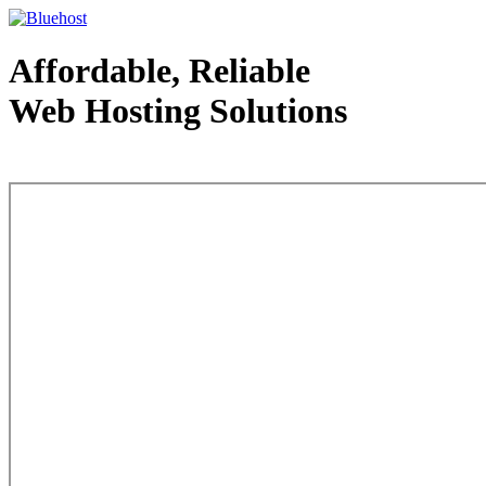
Affordable, Reliable
Web Hosting Solutions
Web Hosting - courtesy of www.bluehost.com