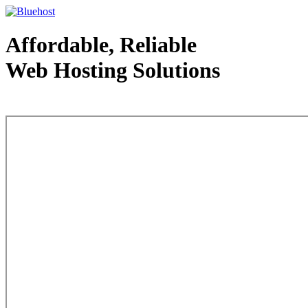
Affordable, Reliable
Web Hosting Solutions
Web Hosting - courtesy of www.bluehost.com