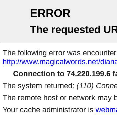
ERROR
The requested UR
The following error was encountere
http://www.magicalwords.net/diana
Connection to 74.220.199.6 fa
The system returned:
(110) Conne
The remote host or network may b
Your cache administrator is
webma