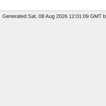
Generated Sat, 08 Aug 2026 12:01:09 GMT by