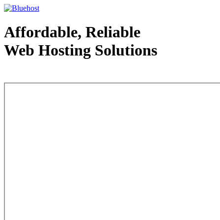
Affordable, Reliable
Web Hosting Solutions
Web Hosting - courtesy of www.bluehost.com